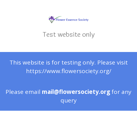
Test website only
This website is for testing only. Please visit
https://www.flowersociety.org/
Please email
mail@flowersociety.org
for any
query